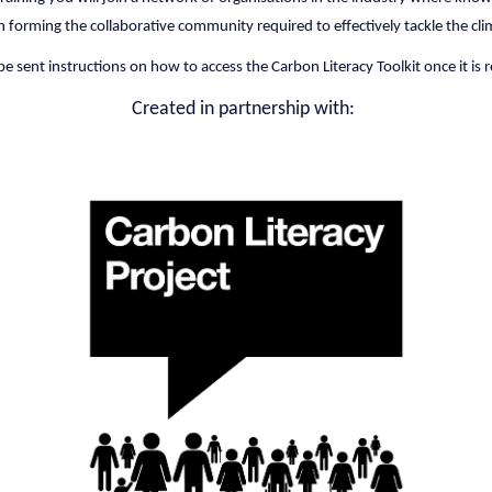
in forming the collaborative community required to effectively tackle the clim
be sent instructions on how to access the Carbon Literacy Toolkit once it is 
Created in partnership with: