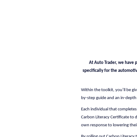
At Auto Trader, we have p
specifically for the automoti
Within the toolkit, you’ll be g
by-step guide and an in-depth
Each individual that completes
Carbon Literacy Certificate to 
own response to lowering thei
By rolling out Carbon Literacy