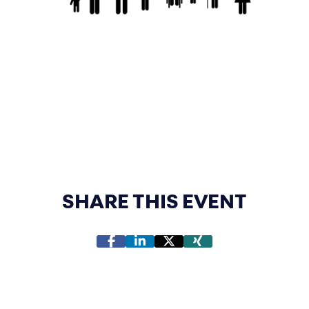
SHARE THIS EVENT