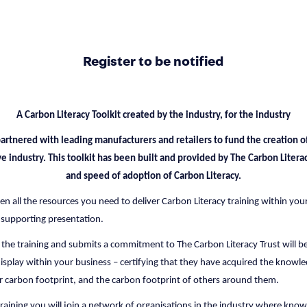
Register to be notified
A Carbon Literacy Toolkit created by the industry, for the industry
artnered with leading manufacturers and retailers to fund the creation of
ve industry. This toolkit has been built and provided by The Carbon Liter
and speed of adoption of Carbon Literacy.
iven all the resources you need to deliver Carbon Literacy training within you
 supporting presentation.
 the training and submits a commitment to The Carbon Literacy Trust will be
display within your business – certifying that they have acquired the knowle
r carbon footprint, and the carbon footprint of others around them.
 training you will join a network of organisations in the industry where kno