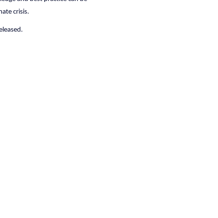
ate crisis.
released.