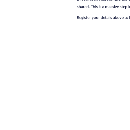
shared. This is a massive step 
Register your details above to 