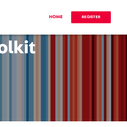
HOME
REGISTER
olkit