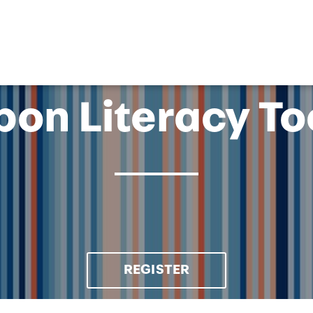
OK
on Literacy To
REGISTER