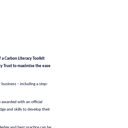
 a Carbon Literacy Toolkit
acy Trust to maximise the ease
r business – including a step-
 awarded with an official
dge and skills to develop their
wledge and best practice can be